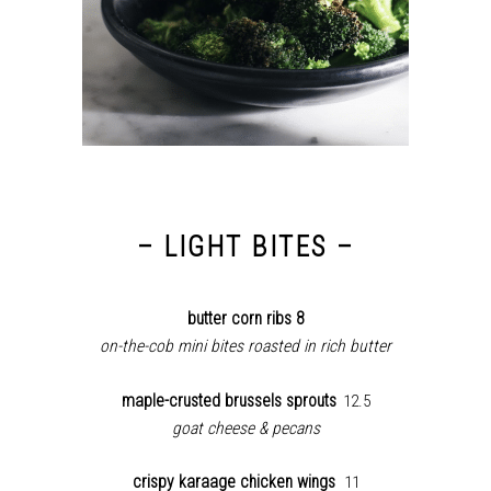
– LIGHT BITES –
butter corn ribs 8
on-the-cob mini bites roasted in rich butter
maple-crusted brussels sprouts
12.5
goat cheese & pecans
crispy karaage chicken wings
11