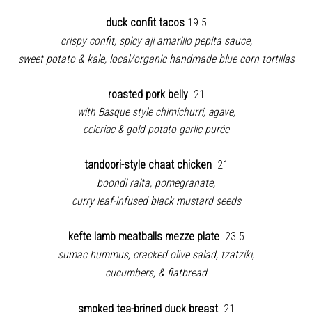
duck confit tacos
19.5
crispy confit, spicy aji amarillo pepita sauce,
sweet potato & kale, local/organic handmade blue corn tortillas
roasted pork belly
21
with Basque style chimichurri, agave,
celeriac & gold potato garlic purée
tandoori-style chaat chicken
21
boondi raita, pomegranate,
curry leaf-infused black mustard seeds
kefte lamb meatballs mezze plate
23.5
sumac hummus, cracked olive salad, tzatziki,
cucumbers, & flatbread
smoked tea-brined duck breast
21