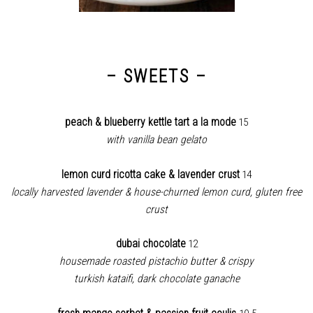
– SWEETS –
peach & blueberry kettle tart a la mode
15
with vanilla bean gelato
lemon curd ricotta cake & lavender crust
14
locally harvested lavender & house-churned lemon curd, gluten free
crust
dubai chocolate
12
housemade roasted pistachio butter & crispy
turkish kataifi, dark chocolate ganache