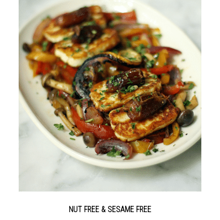
NUT FREE & SESAME FREE