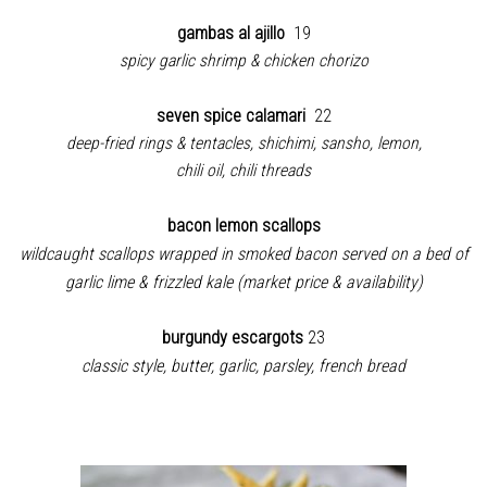
gambas al ajillo
19
spicy garlic shrimp & chicken chorizo
seven spice calamari
22
deep-fried rings & tentacles, shichimi, sansho, lemon,
chili oil, chili threads
bacon lemon scallops
wildcaught scallops wrapped in smoked bacon served on a bed of
garlic lime & frizzled kale (market price & availability)
burgundy escargots
23
classic style, butter, garlic, parsley, french bread