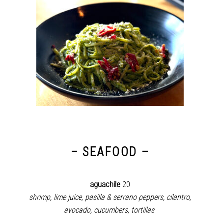
– SEAFOOD –
aguachile
20
shrimp, lime juice, pasilla & serrano peppers, cilantro,
avocado, cucumbers, tortillas