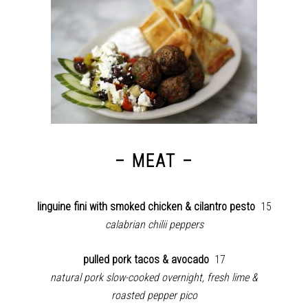
– MEAT –
linguine fini with smoked chicken & cilantro pesto
15
calabrian chilii peppers
pulled pork tacos & avocado
17
natural pork slow-cooked overnight,
fresh lime &
roasted pepper pico