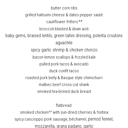
butter corn ribs
grilled halloumi cheese & dates pepper sauté
cauliflower fritters
**
broccoli blasted & divan aioli
baby gems, braised lentils, green tahini dressing, polenta croutons
aguachile
spicy garlic shrimp & chicken chorizo
bacon lemon scallops & frizzled kale
pulled pork tacos & avocado
duck confit tacos
roasted pork belly & Basque style chimichurri
malbec beef cross-cut shank
smoked tea-brined duck breast
flatbread:
smoked chicken^^ with sun-dried cherries & fontina
spicy cascioppo pork sausage, béchamel,
pernod fennel,
mozzarella, grana padano, garlic