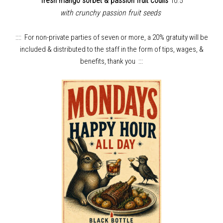
fresh mango sorbet & passion fruit coulis
10.5
with crunchy passion fruit seeds
:::: For non-private parties of seven or more, a 20% gratuity will be
included & distributed to the staff in the form of tips, wages, &
benefits, thank you :::