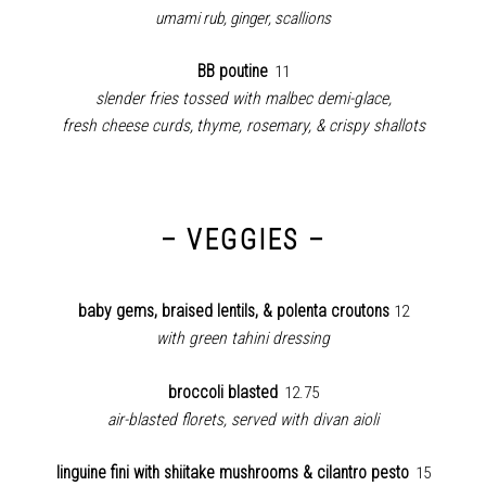
umami rub, ginger, scallions
BB poutine
11
slender fries tossed with malbec demi-glace,
fresh cheese curds,
thyme, rosemary, & crispy shallots
– VEGGIES –
baby gems, braised lentils, & polenta croutons
12
with green tahini dressing
broccoli blasted
12.75
air-blasted florets, served with divan aioli
linguine fini with shiitake mushrooms & cilantro pesto
15