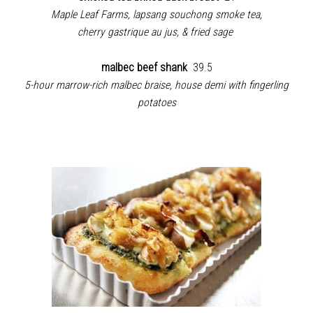
Maple Leaf Farms, lapsang souchong smoke tea,
cherry gastrique au jus, & fried sage
malbec beef shank
39.5
5-hour marrow-rich malbec braise, house demi with fingerling
potatoes