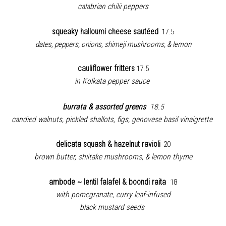
calabrian chilii peppers
squeaky halloumi cheese sautéed
17.5
dates, peppers, onions, shimeji mushrooms, & lemon
cauliflower fritters
17.5
in Kolkata pepper sauce
burrata & assorted greens
18.5
candied walnuts, pickled shallots, figs, genovese basil vinaigrette
delicata squash & hazelnut ravioli
20
brown butter, shiitake mushrooms, & lemon thyme
ambode ~ lentil falafel & boondi raita
18
with pomegranate, curry leaf-infused
black mustard seeds