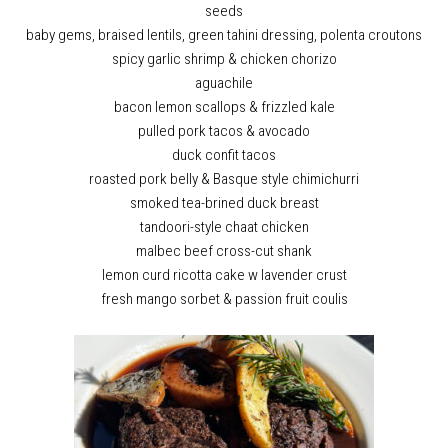
seeds
baby gems, braised lentils, green tahini dressing, polenta croutons
spicy garlic shrimp & chicken chorizo
aguachile
bacon lemon scallops & frizzled kale
pulled pork tacos & avocado
duck confit tacos
roasted pork belly & Basque style chimichurri
smoked tea-brined duck breast
tandoori-style chaat chicken
malbec beef cross-cut shank
lemon curd ricotta cake w lavender crust
fresh mango sorbet & passion fruit coulis