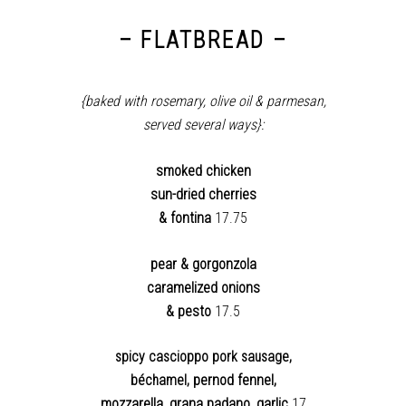
– FLATBREAD –
{baked with rosemary, olive oil & parmesan,
served several ways}:
smoked chicken
sun-dried cherries
& fontina
17.75
pear & gorgonzola
caramelized onions
& pesto
17.5
spicy
cascioppo pork sausage,
pernod fennel,
béchamel,
mozzarella, grana padano, garlic
17