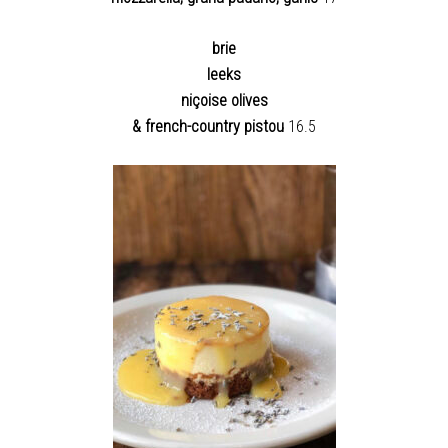
brie
leeks
niçoise olives
& french-country pistou
16.5