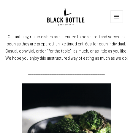
MENU
Our unfussy, rustic dishes are intended to be shared and served as
soon as they are prepared, unlike timed entrées for each individual.
Casual, convivial, order “for the table”, as much, or as little as you like.
We hope you enjoy this unstructured way of eating as much as we do!
___________________________________________