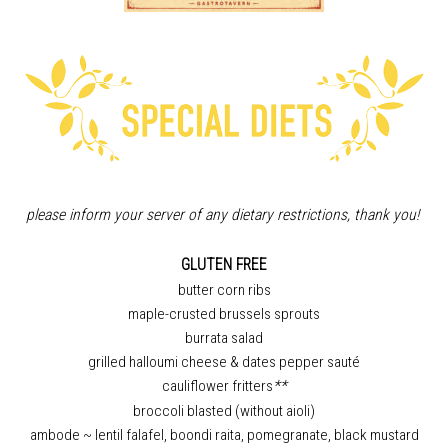
please inform your server of any dietary restrictions, thank you!
GLUTEN FREE
butter corn ribs
maple-crusted brussels sprouts
burrata salad
grilled halloumi cheese & dates pepper sauté
cauliflower fritters
**
broccoli blasted (without aioli)
ambode ~ lentil falafel, boondi raita, pomegranate, black mustard