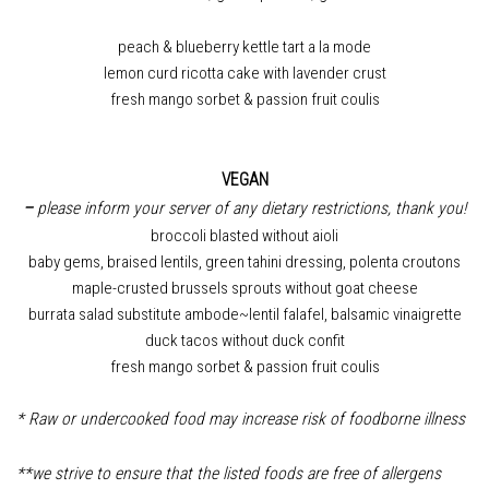
peach & blueberry kettle tart a la mode
lemon curd ricotta cake with lavender crust
fresh mango sorbet & passion fruit coulis
VEGAN
–
please inform your server of any dietary restrictions, thank you!
broccoli blasted without aioli
baby gems, braised lentils, green tahini dressing, polenta croutons
maple-crusted brussels sprouts without goat cheese
burrata salad substitute ambode~lentil falafel, balsamic vinaigrette
duck tacos without duck confit
fresh mango sorbet & passion fruit coulis
* Raw or undercooked food may increase risk of foodborne illness
**we strive to ensure that the listed foods are free of allergens