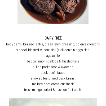
DAIRY FREE
baby gems, braised lentils, green tahini dressing, polenta croutons
broccoli blasted without aioli (aioli contain eggs also)
aguachile
bacon lemon scallops & frizzled kale
pulled pork tacos & avocado
duck confit tacos
smoked tea-brined duck breast
malbec beef cross-cut shank
fresh mango sorbet & passion fruit coulis